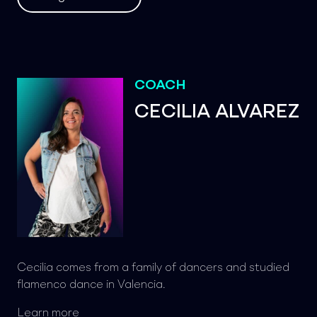
COACH
CECILIA ALVAREZ
Cecilia comes from a family of dancers and studied
flamenco dance in Valencia.
Learn more