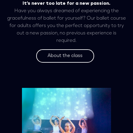
It’s never too late for a new passion.
Have you always dreamed of experiencing the
gracefulness of ballet for yourself? Our ballet course
for adults offers you the perfect opportunity to try
out a new passion, no previous experience is
required.
About the class