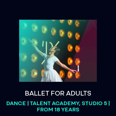
BALLET FOR ADULTS
DANCE | TALENT ACADEMY, STUDIO 5 |
FROM 18 YEARS