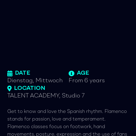
DATE
AGE
Dienstag, Mittwoch
From 6 years
LOCATION
TALENT ACADEMY, Studio 7
Get to know and love the Spanish rhythm. Flamenco
stands for passion, love and temperament.
Flamenco classes focus on footwork, hand
movements, posture, expression and the use of fans