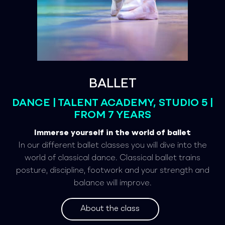
BALLET
DANCE | TALENT ACADEMY, STUDIO 5 |
FROM 7 YEARS
Immerse yourself in the world of ballet
In our different ballet classes you will dive into the
world of classical dance. Classical ballet trains
posture, discipline, footwork and your strength and
balance will improve.
About the class