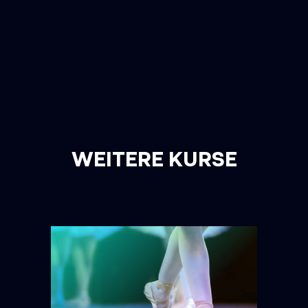
WEITERE KURSE