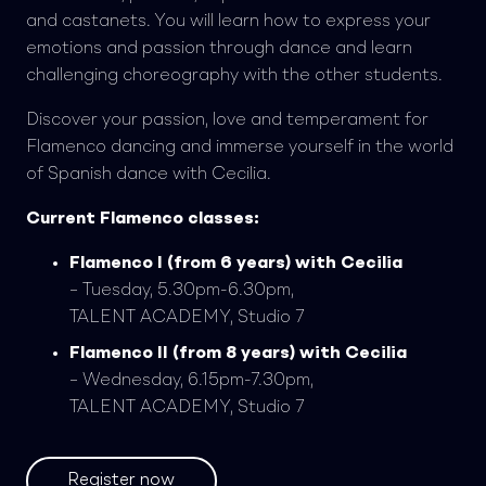
and castanets. You will learn how to express your
emotions and passion through dance and learn
challenging choreography with the other students.
Discover your passion, love and temperament for
Flamenco dancing and immerse yourself in the world
of Spanish dance with Cecilia.
Current Flamenco classes:
Flamenco I (from 6 years) with Cecilia
– Tuesday, 5.30pm-6.30pm,
TALENT ACADEMY, Studio 7
Flamenco II (from 8 years) with Cecilia
– Wednesday, 6.15pm-7.30pm,
TALENT ACADEMY, Studio 7
Register now