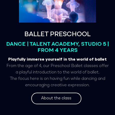
BALLET PRESCHOOL
DANCE | TALENT ACADEMY, STUDIO 5 |
FROM 4 YEARS
Playfully immerse yourself in the world of ballet
From the age of 4, our Preschool Ballet classes offer
a playful introduction to the world of ballet.
The focus here is on having fun while dancing and
encouraging creative expression.
About the class