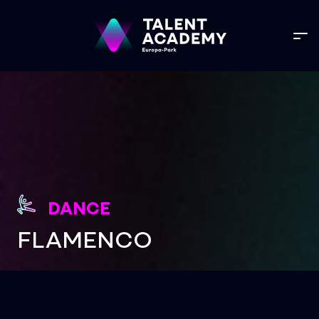
DANCE
FLAMENCO