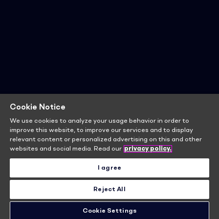
Cookie Notice
We use cookies to analyze your usage behavior in order to
improve this website, to improve our services and to display
relevant content or personalized advertising on this and other
websites and social media. Read our
privacy policy.
I agree
Reject All
Cookie Settings