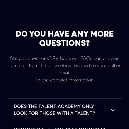
DO YOU HAVE ANY MORE
QUESTIONS?
Still got questions? Perhaps our FAQs can answer
some of them. If not, we look forward to your call or
email.
To the contact information
DOES THE TALENT ACADEMY ONLY
LOOK FOR THOSE WITH A TALENT?