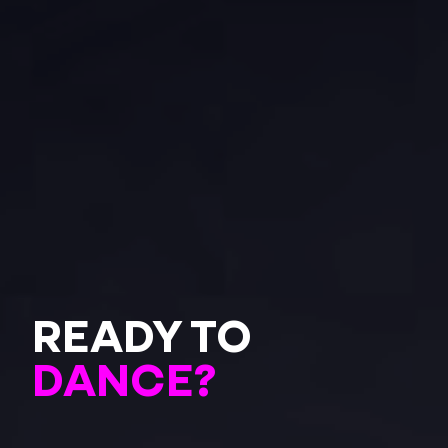
READY TO
DANCE?