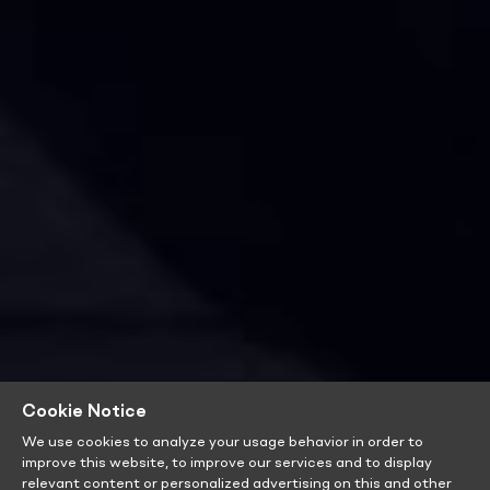
Cookie Notice
We use cookies to analyze your usage behavior in order to
improve this website, to improve our services and to display
relevant content or personalized advertising on this and other