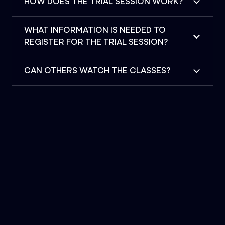
HOW DOES THE TRIAL SESSION WORK?
WHAT INFORMATION IS NEEDED TO
REGISTER FOR THE TRIAL SESSION?
CAN OTHERS WATCH THE CLASSES?