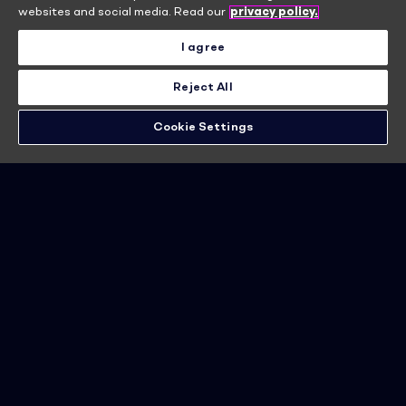
Become a member
websites and social media. Read our
privacy policy.
I agree
Learn more
Reject All
Cookie Settings