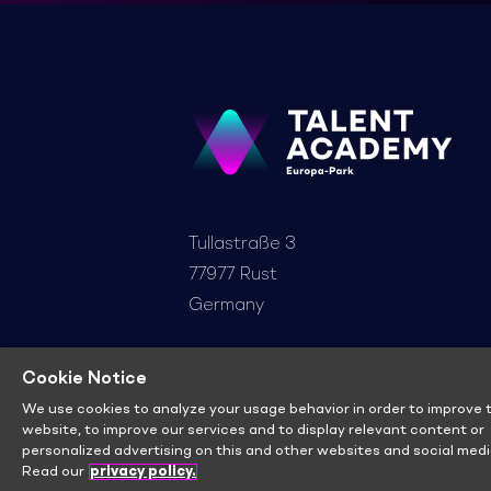
Tullastraße 3
77977 Rust
Germany
+49 7822 860-5888
Cookie Notice
info@ep-talent-academy.de
We use cookies to analyze your usage behavior in order to improve t
website, to improve our services and to display relevant content or
personalized advertising on this and other websites and social medi
Read our
privacy policy.