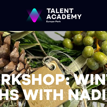
RKSHOP: WIN
S WITH NADI