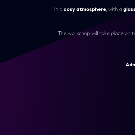
In a
cosy atmosphere
, with a
glas
The workshop will take place on 
Adm