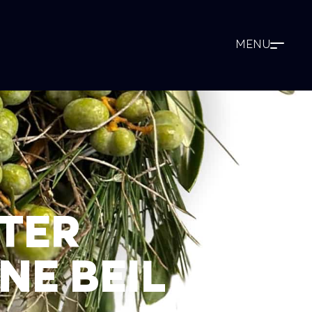
TER
NE BEIL