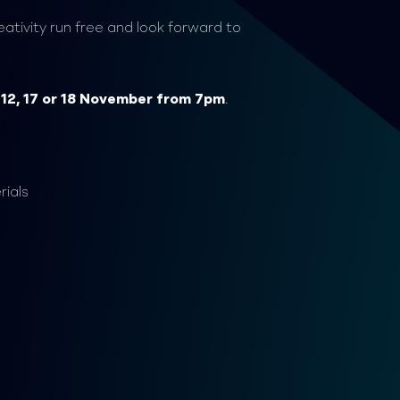
ativity run free and look forward to
n
12,
17 or 18 November from 7pm
.
rials