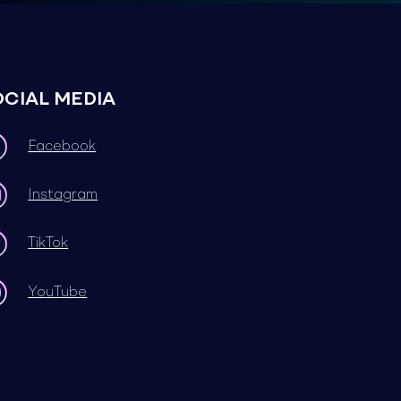
OCIAL MEDIA
Facebook
Instagram
TikTok
YouTube