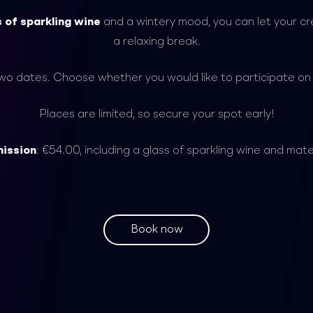
s of sparkling wine
and a wintery mood, you can let your cre
a relaxing break.
two dates. Choose whether you would like to participate o
Places are limited, so secure your spot early!
ission
: €54.00, including a glass of sparkling wine and mate
Book now