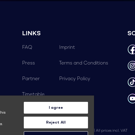
LINKS
S
FAQ
Imprint
Press
Terms and Conditions
Partner
Privacy Policy
Timetable
I agree
Career
his
Reject All
a.
© 2026 TALENT ACADEMY | Subject to change | All prices incl. VAT