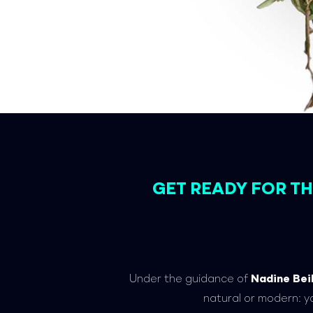
GET READY FOR 
Under the guidance of
Nadine Bei
natural or modern: y