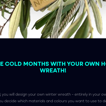
THE COLD MONTHS WITH YOUR OWN 
WREATH!
l
, you will design your own winter wreath – entirely in your o
ou decide which materials and colours you want to use to 