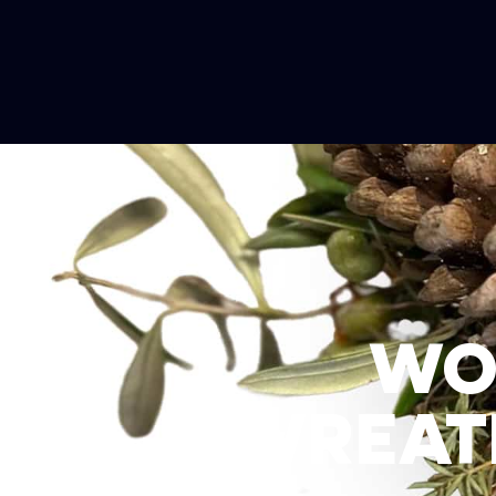
WO
WREATH