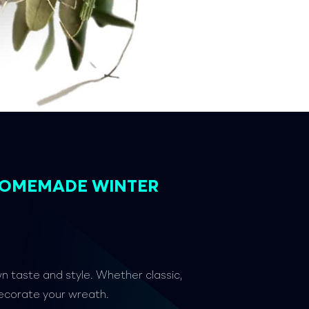
HOMEMADE WINTER
wn taste and style. Whether classic,
decorate your wreath.